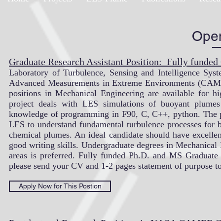
Open
Graduate Research Assistant Position: Fully funded
Laboratory of Turbulence, Sensing and Intelligence Sy
Advanced Measurements in Extreme Environments (CAMEE
positions in Mechanical Engineering are available for hi
project deals with LES simulations of buoyant plumes
knowledge of programming in F90, C, C++, python. The p
LES to understand fundamental turbulence processes for b
chemical plumes. An ideal candidate should have excellen
good writing skills. Undergraduate degrees in Mechanical
areas is preferred. Fully funded Ph.D. and MS Graduate st
please send your CV and 1-2 pages statement of purpose t
Apply Now for This Postion