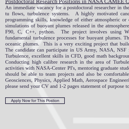
Postdoctoral Research Positions in NASA CAMEE
An immediate vacancy for a postdoctoral researcher in t
tu flows, turbulence systems. A highly motivated candi
programming skills, knowledge of either atmospheric or
simulations of buoyant plumes released in the atmospher
F90, C, C++, python. The project involves using We
fundamental turbulence processes for buoyant plumes. Th
oceanic plumes. This is a very exciting project that bui
The candidate can participate in US Army, NASA, NSF f
Turbulence, excellent skills in CFD, good math background
Conducting high calibre research in the area of Turbulen
activities with NASA-Center PI's, mentoring graduate stude
should be able to team projects and also be comfortabl
Geosciences, Physics, Applied Math, Aerospace Engineering 
please send your CV and 1-2 pages statement of purpose t
Apply Now for This Postion